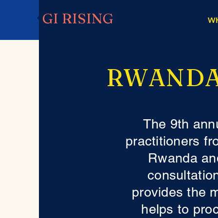
GI RISING
W
RWANDA
The 9th ann
practitioners f
Rwanda and
consultation
provides the 
helps to pro