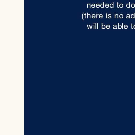
needed to do
(there is no a
will be able