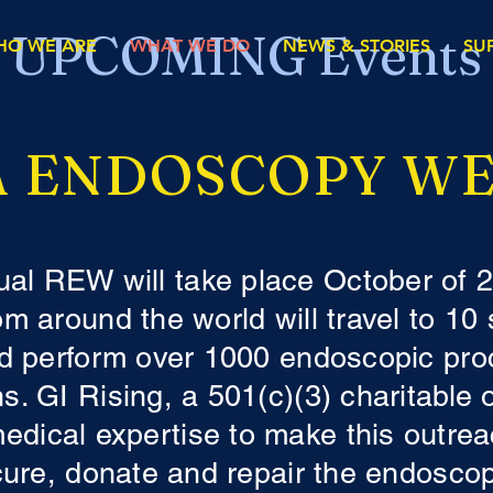
UPCOMING Events
HO WE ARE
WHAT WE DO
NEWS & STORIES
SU
 ENDOSCOPY WE
ual REW will take place October of 
rom around the world will travel to 10
 perform over 1000 endoscopic pro
s. GI Rising, a 501(c)(3) charitable 
medical expertise to make this outr
cure, donate and repair the endosco