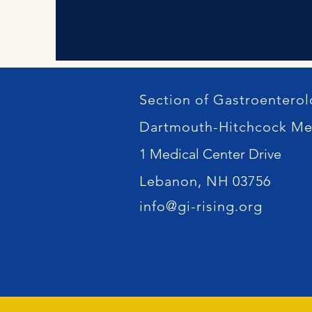
Section of Gastroentero
Dartmouth-Hitchcock Me
1 Medical Center Drive
Lebanon, NH 03756
info@gi-rising.org