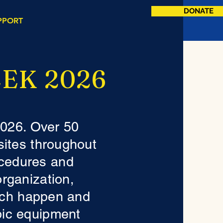
DONATE
PPORT
EK 2026
2026. Over 50
 sites throughout
cedures and
organization,
each happen and
pic equipment