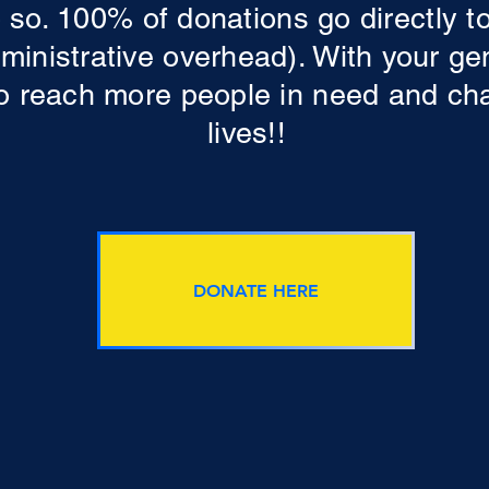
 so. 100% of donations go directly t
dministrative overhead). With your g
 to reach more people in need and ch
lives!!
DONATE HERE