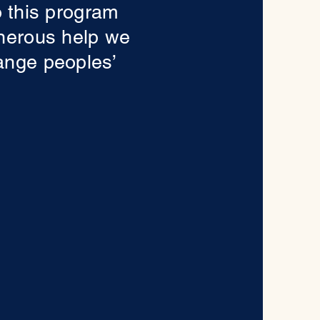
o this program
enerous help we
ange peoples’