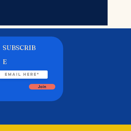
SUBSCRIB
E
Join