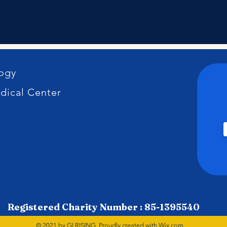
logy
dical Center
Registered Charity Number : 85-1395540
© 2021 by GI RISING. Proudly created with
Wix.com