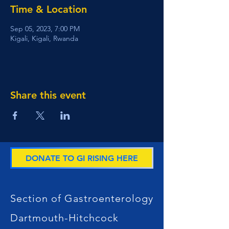
Time & Location
Sep 05, 2023, 7:00 PM
Kigali, Kigali, Rwanda
Share this event
DONATE TO GI RISING HERE
Section of Gastroenterology
Dartmouth-Hitchcock