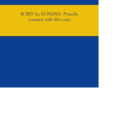
© 2021 by GI RISING. Proudly
created with
Wix.com