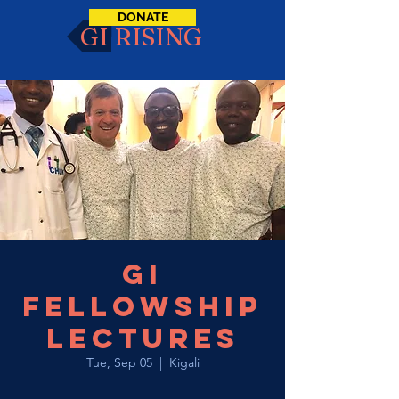
DONATE
GI RISING
GI
Fellowship
Lectures
Tue, Sep 05
  |  
Kigali