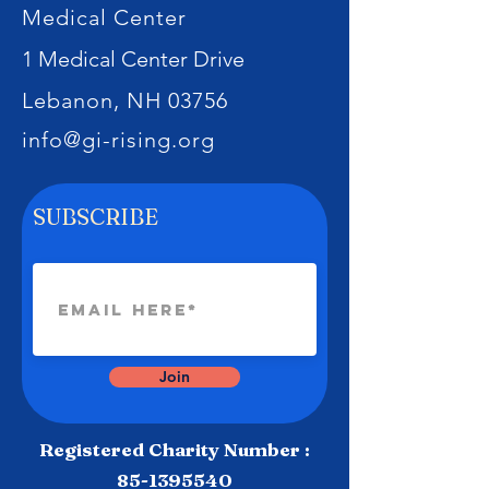
Medical Center
1 Medical Center Drive
Lebanon, NH 03756
info@gi-rising.org
SUBSCRIBE
Join
Registered Charity Number :
85-1395540