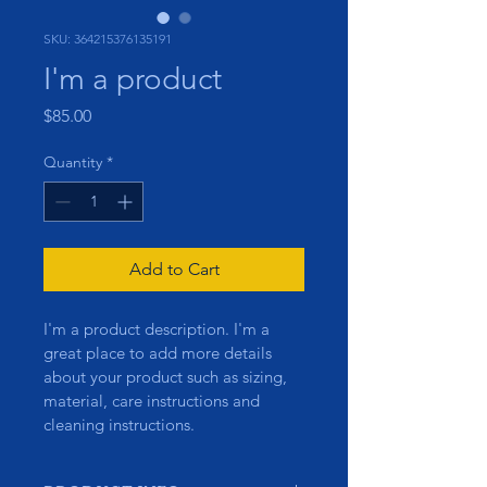
SKU: 364215376135191
I'm a product
Price
$85.00
Quantity
*
Add to Cart
I'm a product description. I'm a 
great place to add more details 
about your product such as sizing, 
material, care instructions and 
cleaning instructions.