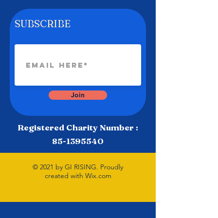
SUBSCRIBE
Join
Registered Charity Number :
85-1395540
© 2021 by GI RISING. Proudly
created with
Wix.com