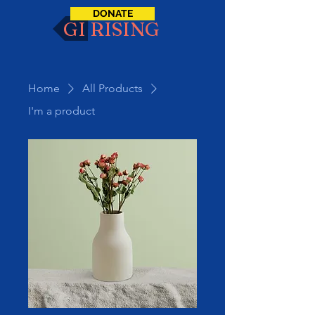
DONATE
GI RISING
Home
All Products
I'm a product