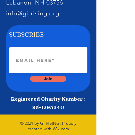
Lebanon, NH 03756
info@gi-rising.org
SUBSCRIBE
Join
Registered Charity Number :
85-1395540
© 2021 by GI RISING. Proudly
created with
Wix.com