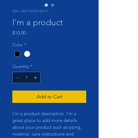
SKU: 364115376135191
I'm a product
Price
$10.00
Color
*
Quantity
*
Add to Cart
I'm a product description. I'm a 
great place to add more details 
about your product such as sizing, 
material, care instructions and 