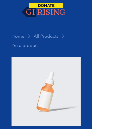
DONATE
GI RISING
Home
All Products
I'm a product